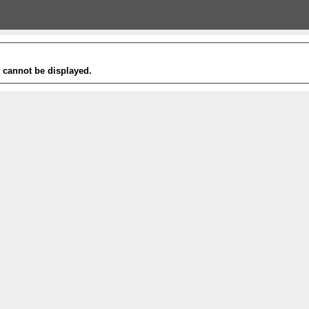
t cannot be displayed.